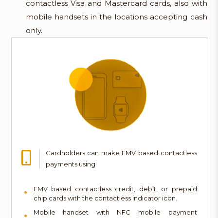
contactless Visa and Mastercard cards, also with
mobile handsets in the locations accepting cash
only.
Cardholders can make EMV based contactless
payments using:
EMV based contactless credit, debit, or prepaid
chip cards with the contactless indicator icon.
Mobile handset with NFC mobile payment