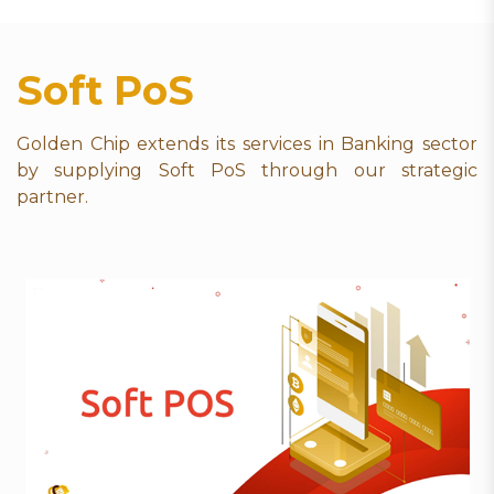
Soft PoS
Golden Chip extends its services in Banking sector
by supplying Soft PoS through our strategic
partner.