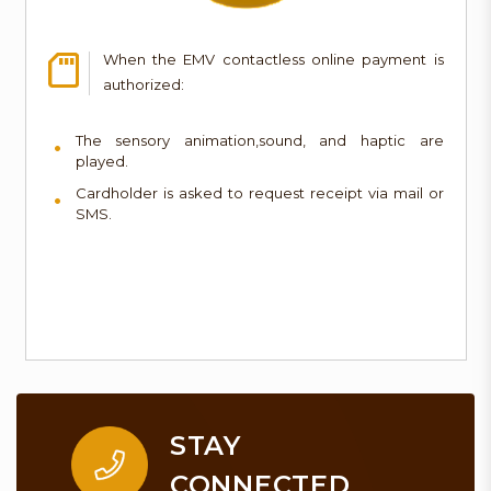
When the EMV contactless online payment is
authorized:
The sensory animation,sound, and haptic are
played.
Cardholder is asked to request receipt via mail or
SMS.
STAY
CONNECTED