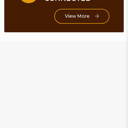
View More