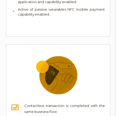
application and capability enabled.
Active of passive wearables NFC mobile payment
capability enabled.
Contactless transaction is completed with the
same business flow: