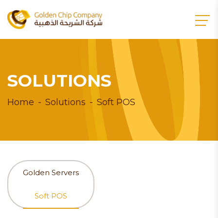
SOLUTIONS
Home
Solutions
Soft POS
Golden Servers
Soft POS