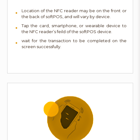
Location of the NFC reader may be on the front or
the back of softPOS, and will vary by device.
Tap the card, smartphone, or wearable device to
the NFC reader’s feild of the softPOS device.
wait for the transaction to be completed on the
screen successfully.