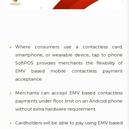
Where consumers use a contactless card,
smartphone, or wearable device, tap to phone
SoftPOS provides merchants the flexibility of
EMV based mobile contactless payment
acceptance.
Merchants can accept EMV based contactless
payments under floor limit on an Android phone
without extra hardware requirement.
Cardholders will be able to pay using EMV based