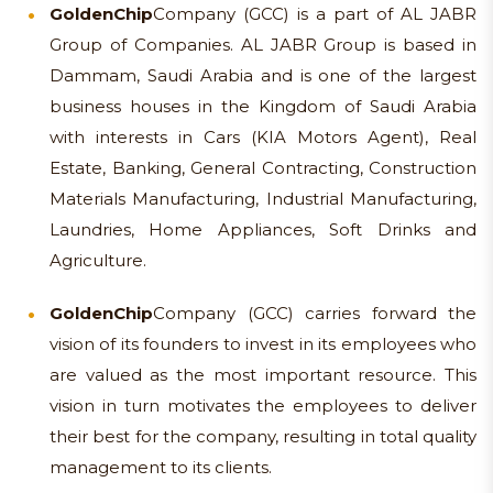
Golden
Chip
Company (GCC) is a part of AL JABR
Group of Companies. AL JABR Group is based in
Dammam, Saudi Arabia and is one of the largest
business houses in the Kingdom of Saudi Arabia
with interests in Cars (KIA Motors Agent), Real
Estate, Banking, General Contracting, Construction
Materials Manufacturing, Industrial Manufacturing,
Laundries, Home Appliances, Soft Drinks and
Agriculture.
Golden
Chip
Company (GCC) carries forward the
vision of its founders to invest in its employees who
are valued as the most important resource. This
vision in turn motivates the employees to deliver
their best for the company, resulting in total quality
management to its clients.