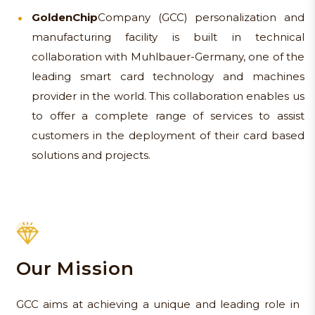
Golden
Chip
Company (GCC) personalization and
manufacturing facility is built in technical
collaboration with Muhlbauer-Germany, one of the
leading smart card technology and machines
provider in the world. This collaboration enables us
to offer a complete range of services to assist
customers in the deployment of their card based
solutions and projects.
Our Mission
GCC aims at achieving a unique and leading role in