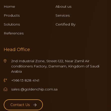
Home
About us
Products
Services
Solutions
Certified By
References
Head Office
2nd Industrial Zone, Street-122, Near Zamil Air
conditioners Factory, Dammam, Kingdom of Saudi
Arabia
+966 13 828 4141
sales @goldenchip.com.sa
Contact Us