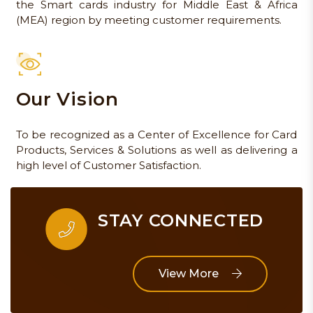
the Smart cards industry for Middle East & Africa
(MEA) region by meeting customer requirements.
Our Vision
To be recognized as a Center of Excellence for Card
Products, Services & Solutions as well as delivering a
high level of Customer Satisfaction.
STAY CONNECTED
View More