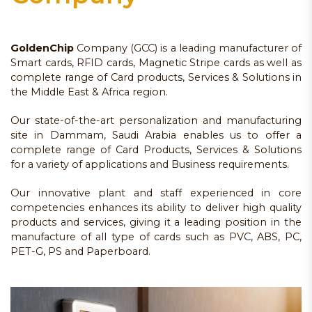
GoldenChip
Company (GCC) is a leading manufacturer of
Smart cards, RFID cards, Magnetic Stripe cards as well as
complete range of Card products, Services & Solutions in
the Middle East & Africa region.
Our state-of-the-art personalization and manufacturing
site in Dammam, Saudi Arabia enables us to offer a
complete range of Card Products, Services & Solutions
for a variety of applications and Business requirements.
Our innovative plant and staff experienced in core
competencies enhances its ability to deliver high quality
products and services, giving it a leading position in the
manufacture of all type of cards such as PVC, ABS, PC,
PET-G, PS and Paperboard.