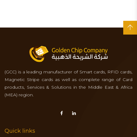
(GCC) is a leading manufacturer of Smart cards, RFID cards,
Magnetic Stripe cards as well as complete range of Card
products, Services & Solutions in the Middle East & Africa
(MEA) region.
Quick links