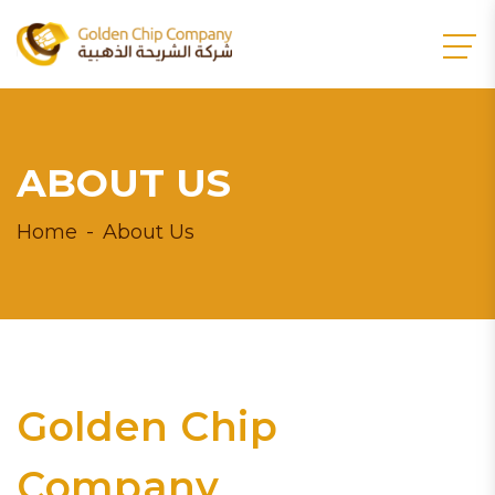
ABOUT US
Home
About Us
Golden Chip
Company