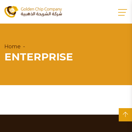
Home
ENTERPRISE