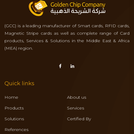
(GCC) is a leading manufacturer of Smart cards, RFID cards,
Magnetic Stripe cards as well as complete range of Card
products, Services & Solutions in the Middle East & Africa
(MEA) region.
Quick links
Home
About us
Products
Services
Solutions
Certified By
References