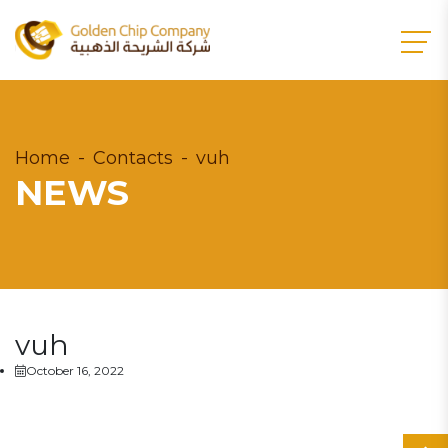
Home
Contacts
vuh
NEWS
vuh
October 16, 2022