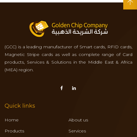
(GCC) is a leading manufacturer of Smart cards, RFID cards,
Magnetic Stripe cards as well as complete range of Card
products, Services & Solutions in the Middle East & Africa
(MEA) region.
Quick links
Home
About us
Products
Services