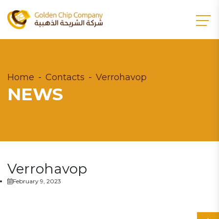
Home
Contacts
Verrohavop
NEWS
Verrohavop
February 9, 2023