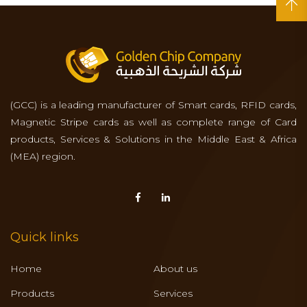
(GCC) is a leading manufacturer of Smart cards, RFID cards,
Magnetic Stripe cards as well as complete range of Card
products, Services & Solutions in the Middle East & Africa
(MEA) region.
Quick links
Home
About us
Products
Services