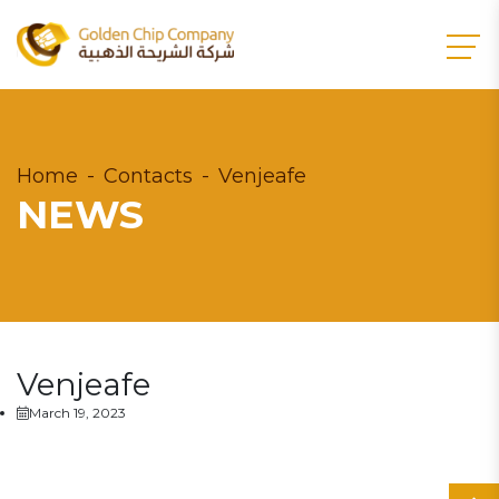
Home
Contacts
Venjeafe
NEWS
Venjeafe
March 19, 2023