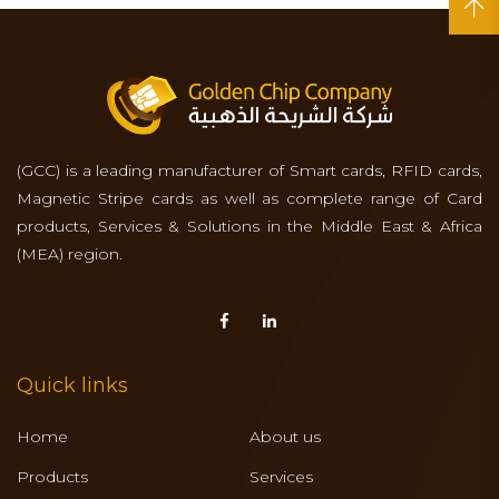
(GCC) is a leading manufacturer of Smart cards, RFID cards,
Magnetic Stripe cards as well as complete range of Card
products, Services & Solutions in the Middle East & Africa
(MEA) region.
Quick links
Home
About us
Products
Services