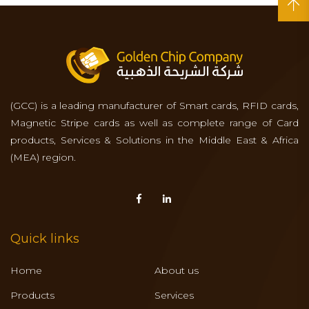
(GCC) is a leading manufacturer of Smart cards, RFID cards,
Magnetic Stripe cards as well as complete range of Card
products, Services & Solutions in the Middle East & Africa
(MEA) region.
Quick links
Home
About us
Products
Services