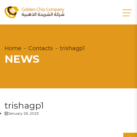
Home
Contacts
trishagp1
NEWS
trishagp1
January 26, 2023