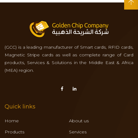
(GCC) is a leading manufacturer of Smart cards, RFID cards,
Magnetic Stripe cards as well as complete range of Card
products, Services & Solutions in the Middle East & Africa
(MEA) region.
Quick links
Home
About us
Products
Services