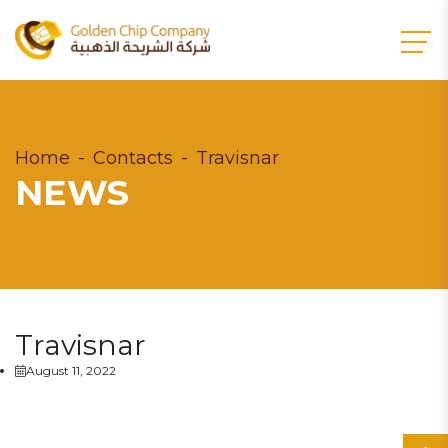
Home
Contacts
Travisnar
NEWS
Travisnar
August 11, 2022