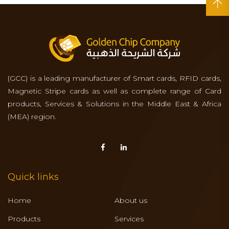
(GCC) is a leading manufacturer of Smart cards, RFID cards,
Magnetic Stripe cards as well as complete range of Card
products, Services & Solutions in the Middle East & Africa
(MEA) region.
Quick links
Home
About us
Products
Services