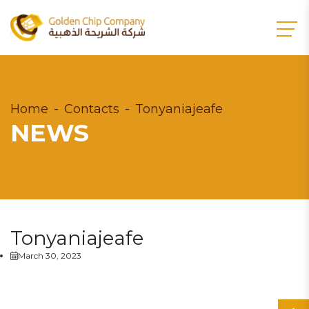
Home
Contacts
Tonyaniajeafe
NEWS
Tonyaniajeafe
March 30, 2023