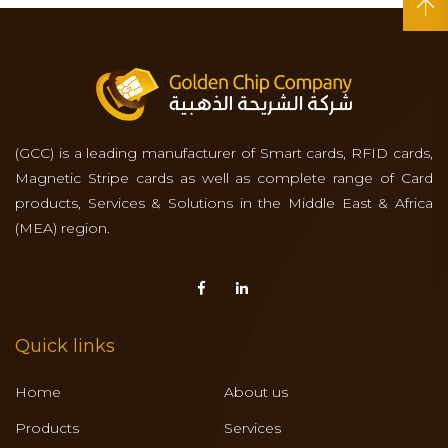
(GCC) is a leading manufacturer of Smart cards, RFID cards,
Magnetic Stripe cards as well as complete range of Card
products, Services & Solutions in the Middle East & Africa
(MEA) region.
Quick links
Home
About us
Products
Services