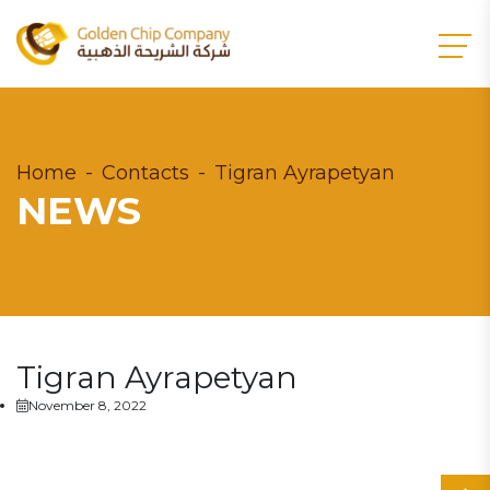
Home
Contacts
Tigran Ayrapetyan
NEWS
Tigran Ayrapetyan
November 8, 2022