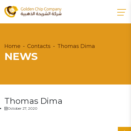
Home
Contacts
Thomas Dima
NEWS
Thomas Dima
October 27, 2020