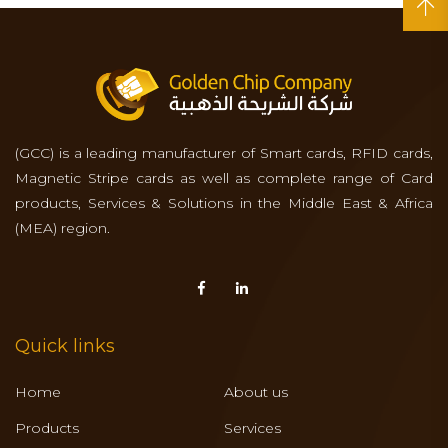
(GCC) is a leading manufacturer of Smart cards, RFID cards,
Magnetic Stripe cards as well as complete range of Card
products, Services & Solutions in the Middle East & Africa
(MEA) region.
Quick links
Home
About us
Products
Services