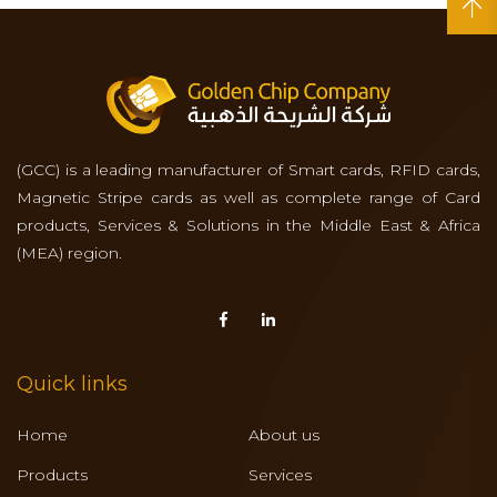
(GCC) is a leading manufacturer of Smart cards, RFID cards,
Magnetic Stripe cards as well as complete range of Card
products, Services & Solutions in the Middle East & Africa
(MEA) region.
Quick links
Home
About us
Products
Services