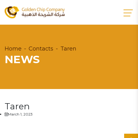
Home
Contacts
Taren
NEWS
Taren
March 1, 2023