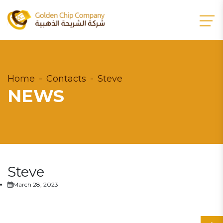
Home
Contacts
Steve
NEWS
Steve
March 28, 2023