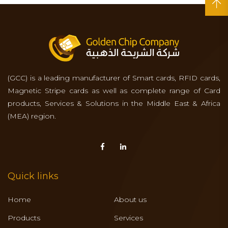
(GCC) is a leading manufacturer of Smart cards, RFID cards,
Magnetic Stripe cards as well as complete range of Card
products, Services & Solutions in the Middle East & Africa
(MEA) region.
Quick links
Home
About us
Products
Services