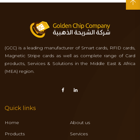
(GCC) is a leading manufacturer of Smart cards, RFID cards,
Magnetic Stripe cards as well as complete range of Card
products, Services & Solutions in the Middle East & Africa
(MEA) region.
Quick links
Home
About us
Products
Services