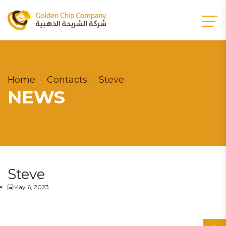
Home
Contacts
Steve
NEWS
Steve
May 6, 2023