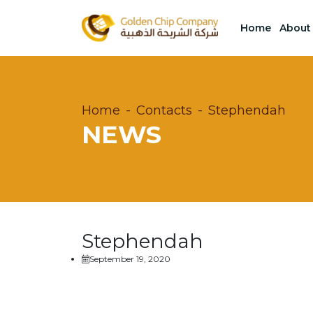
Home
About
Home
Contacts
Stephendah
NEWS
Stephendah
September 19, 2020