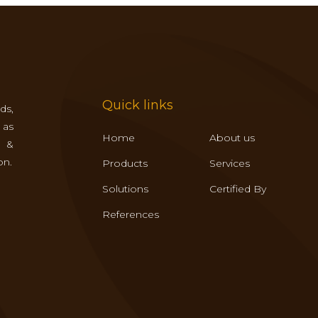
Quick links
ds,
 as
Home
About us
s &
on.
Products
Services
Solutions
Certified By
References