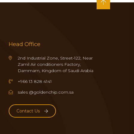
Head Office
2nd Industrial Zone, Street-122, Near
Zamil Air conditioners Factory,
Dammam, Kingdom of Saudi Arabia
+966 13 828 4141
sales @goldenchip.com.sa
Contact Us