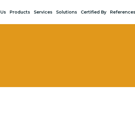
 Us
Products
Services
Solutions
Certified By
Reference