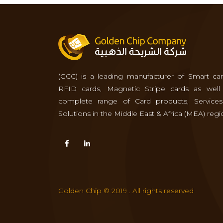
(GCC) is a leading manufacturer of Smart car
RFID cards, Magnetic Stripe cards as well
complete range of Card products, Service
Solutions in the Middle East & Africa (MEA) regi
Golden Chip © 2019 . All rights reserved