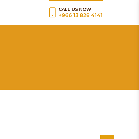
CALL US NOW
s
+966 13 828 4141