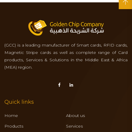
(GCC) is a leading manufacturer of Smart cards, RFID cards,
Magnetic Stripe cards as well as complete range of Card
products, Services & Solutions in the Middle East & Africa
(MEA) region.
Quick links
Home
About us
Products
Services