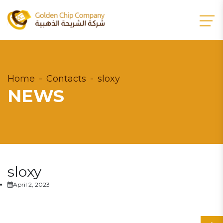
Home
Contacts
sloxy
NEWS
sloxy
April 2, 2023