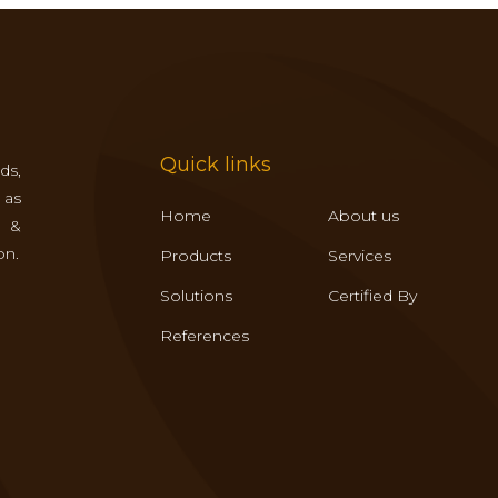
Quick links
ds,
 as
Home
About us
s &
on.
Products
Services
Solutions
Certified By
References