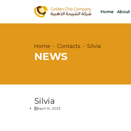
Home
About
Home
Contacts
Silvia
NEWS
Silvia
April 14, 2023