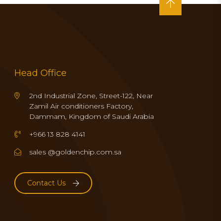
Head Office
2nd Industrial Zone, Street-122, Near
Zamil Air conditioners Factory,
Dammam, Kingdom of Saudi Arabia
+966 13 828 4141
sales @goldenchip.com.sa
Contact Us