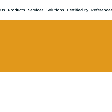
 Us
Products
Services
Solutions
Certified By
Reference