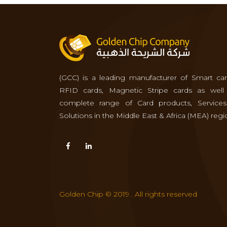
(GCC) is a leading manufacturer of Smart car
RFID cards, Magnetic Stripe cards as well
complete range of Card products, Service
Solutions in the Middle East & Africa (MEA) regi
Golden Chip © 2019 . All rights reserved