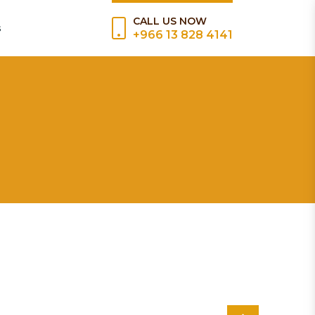
CALL US NOW
s
+966 13 828 4141