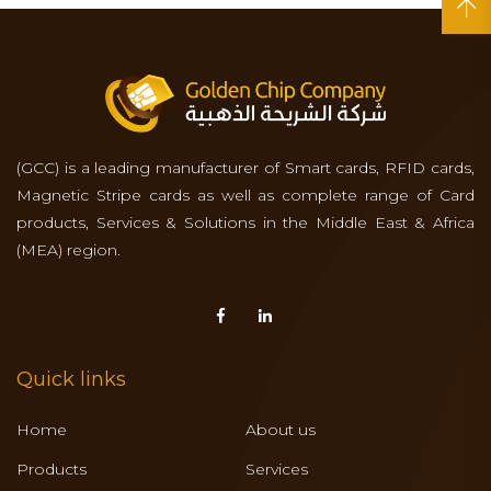
(GCC) is a leading manufacturer of Smart cards, RFID cards,
Magnetic Stripe cards as well as complete range of Card
products, Services & Solutions in the Middle East & Africa
(MEA) region.
Quick links
Home
About us
Products
Services