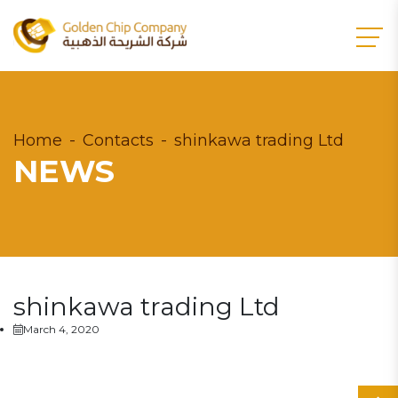
Home
Contacts
shinkawa trading Ltd
NEWS
shinkawa trading Ltd
March 4, 2020