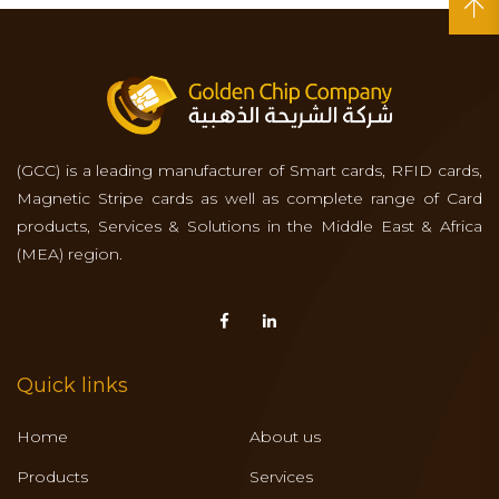
(GCC) is a leading manufacturer of Smart cards, RFID cards,
Magnetic Stripe cards as well as complete range of Card
products, Services & Solutions in the Middle East & Africa
(MEA) region.
Quick links
Home
About us
Products
Services