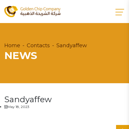
Home
Contacts
Sandyaffew
NEWS
Sandyaffew
May 18, 2023