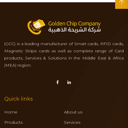
(GCC) is a leading manufacturer of Smart cards, RFID cards,
Magnetic Stripe cards as well as complete range of Card
products, Services & Solutions in the Middle East & Africa
(MEA) region.
Quick links
Home
About us
Products
Services