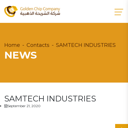
Home
Contacts
SAMTECH INDUSTRIES
NEWS
SAMTECH INDUSTRIES
September 21, 2020