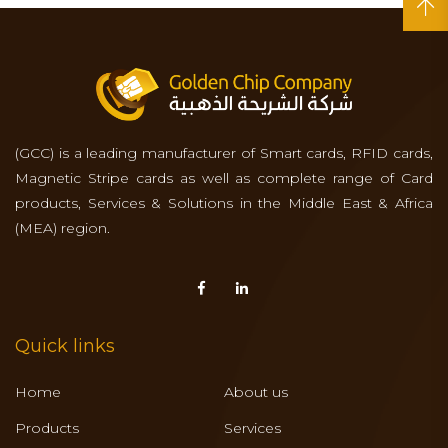
(GCC) is a leading manufacturer of Smart cards, RFID cards,
Magnetic Stripe cards as well as complete range of Card
products, Services & Solutions in the Middle East & Africa
(MEA) region.
Quick links
Home
About us
Products
Services