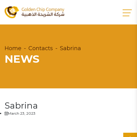
Home
Contacts
Sabrina
NEWS
Sabrina
March 23, 2023