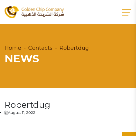
Home
Contacts
Robertdug
NEWS
Robertdug
August 11, 2022