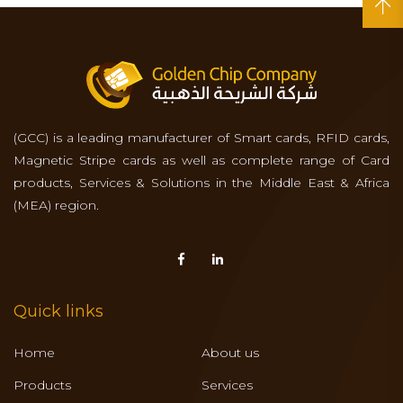
(GCC) is a leading manufacturer of Smart cards, RFID cards,
Magnetic Stripe cards as well as complete range of Card
products, Services & Solutions in the Middle East & Africa
(MEA) region.
Quick links
Home
About us
Products
Services