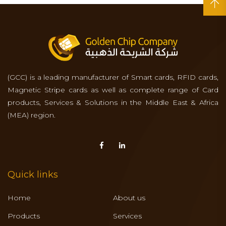
(GCC) is a leading manufacturer of Smart cards, RFID cards,
Magnetic Stripe cards as well as complete range of Card
products, Services & Solutions in the Middle East & Africa
(MEA) region.
Quick links
Home
About us
Products
Services