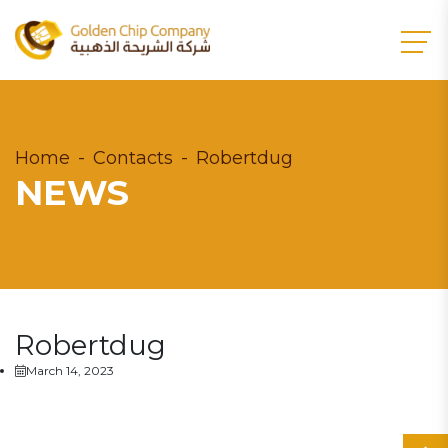
Home
Contacts
Robertdug
NEWS
Robertdug
March 14, 2023