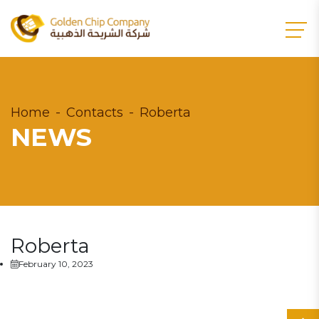
Home
Contacts
Roberta
NEWS
Roberta
February 10, 2023