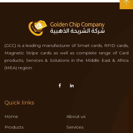
(GCC) is a leading manufacturer of Smart cards, RFID cards,
Magnetic Stripe cards as well as complete range of Card
products, Services & Solutions in the Middle East & Africa
(MEA) region.
Quick links
Home
About us
Products
Services