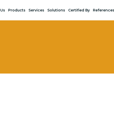
 Us
Products
Services
Solutions
Certified By
Reference