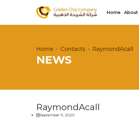
Home
About
Home
Contacts
RaymondAcall
NEWS
RaymondAcall
September 11, 2020