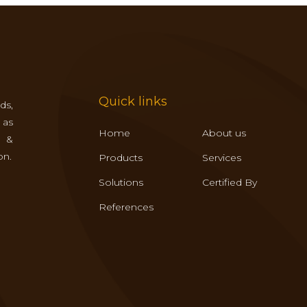
Quick links
ds,
 as
Home
About us
s &
on.
Products
Services
Solutions
Certified By
References