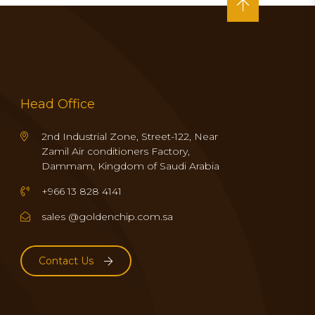
Head Office
2nd Industrial Zone, Street-122, Near
Zamil Air conditioners Factory,
Dammam, Kingdom of Saudi Arabia
+966 13 828 4141
sales @goldenchip.com.sa
Contact Us