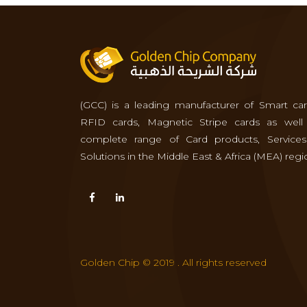
(GCC) is a leading manufacturer of Smart car
RFID cards, Magnetic Stripe cards as well
complete range of Card products, Service
Solutions in the Middle East & Africa (MEA) regi
Golden Chip © 2019 . All rights reserved