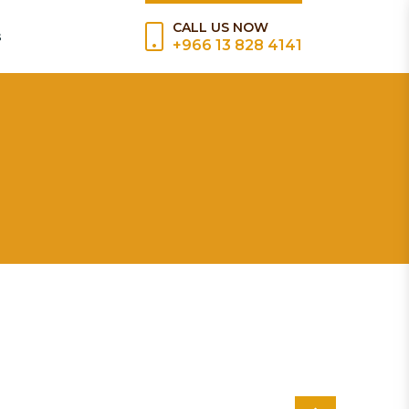
CALL US NOW
s
+966 13 828 4141