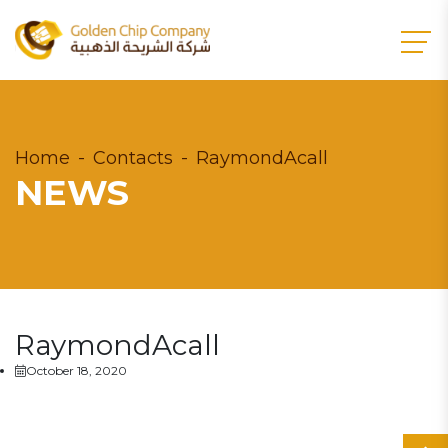
Home
Contacts
RaymondAcall
NEWS
RaymondAcall
October 18, 2020