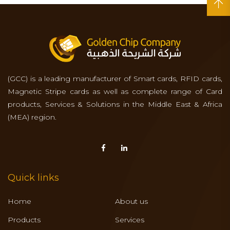
(GCC) is a leading manufacturer of Smart cards, RFID cards,
Magnetic Stripe cards as well as complete range of Card
products, Services & Solutions in the Middle East & Africa
(MEA) region.
Quick links
Home
About us
Products
Services