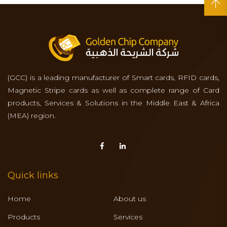
(GCC) is a leading manufacturer of Smart cards, RFID cards,
Magnetic Stripe cards as well as complete range of Card
products, Services & Solutions in the Middle East & Africa
(MEA) region.
Quick links
Home
About us
Products
Services