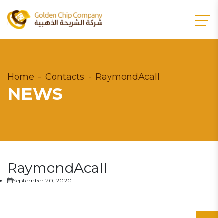
Home
Contacts
RaymondAcall
NEWS
RaymondAcall
September 20, 2020