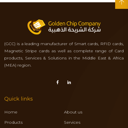
(GCC) is a leading manufacturer of Smart cards, RFID cards,
Magnetic Stripe cards as well as complete range of Card
products, Services & Solutions in the Middle East & Africa
(MEA) region.
Quick links
Home
About us
Products
Services