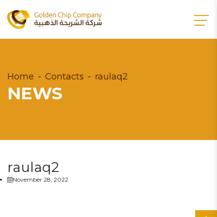
Home
Contacts
raulaq2
NEWS
raulaq2
November 28, 2022