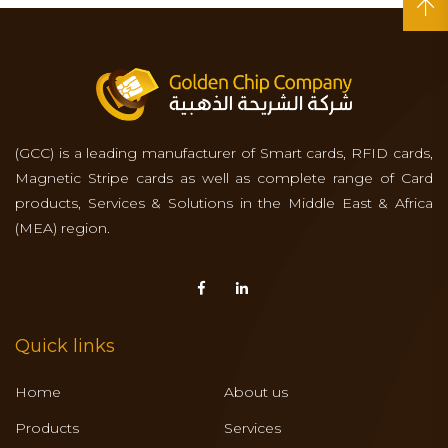
(GCC) is a leading manufacturer of Smart cards, RFID cards,
Magnetic Stripe cards as well as complete range of Card
products, Services & Solutions in the Middle East & Africa
(MEA) region.
Quick links
Home
About us
Products
Services