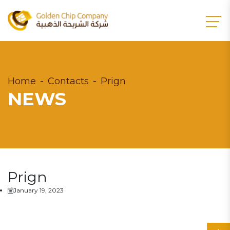
Home
Contacts
Prign
NEWS
Prign
January 19, 2023