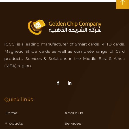
(GCC) is a leading manufacturer of Smart cards, RFID cards,
Magnetic Stripe cards as well as complete range of Card
products, Services & Solutions in the Middle East & Africa
(MEA) region.
Quick links
Home
About us
Products
Services