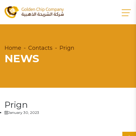
Home
Contacts
Prign
NEWS
Prign
January 30, 2023