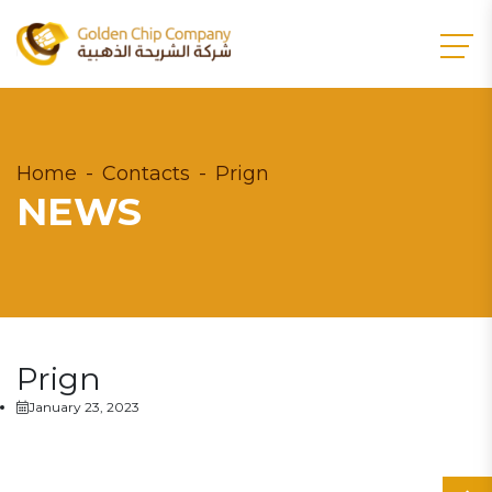
Home
Contacts
Prign
NEWS
Prign
January 23, 2023