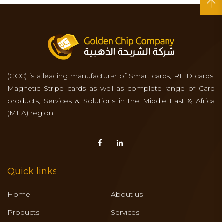
(GCC) is a leading manufacturer of Smart cards, RFID cards,
Magnetic Stripe cards as well as complete range of Card
products, Services & Solutions in the Middle East & Africa
(MEA) region.
Quick links
Home
About us
Products
Services