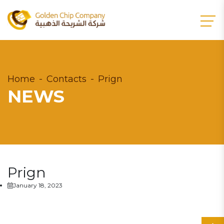
Home
Contacts
Prign
NEWS
Prign
January 18, 2023