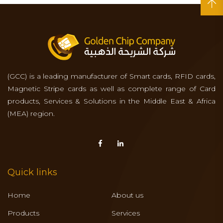
(GCC) is a leading manufacturer of Smart cards, RFID cards,
Magnetic Stripe cards as well as complete range of Card
products, Services & Solutions in the Middle East & Africa
(MEA) region.
Quick links
Home
About us
Products
Services