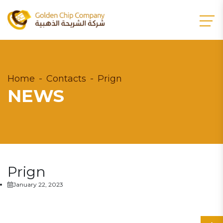
Home
Contacts
Prign
NEWS
Prign
January 22, 2023