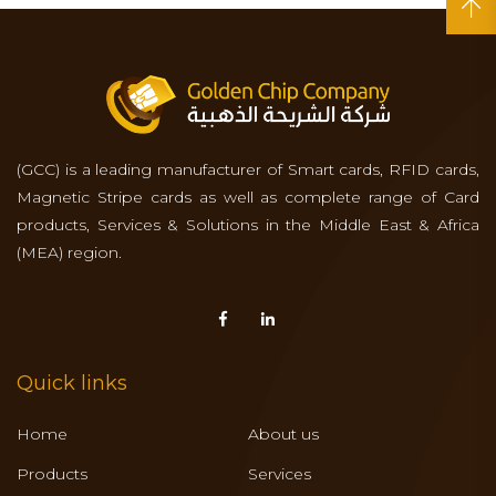
(GCC) is a leading manufacturer of Smart cards, RFID cards,
Magnetic Stripe cards as well as complete range of Card
products, Services & Solutions in the Middle East & Africa
(MEA) region.
Quick links
Home
About us
Products
Services