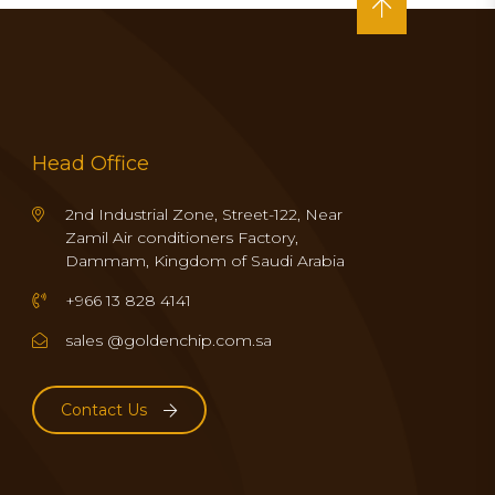
Head Office
2nd Industrial Zone, Street-122, Near
Zamil Air conditioners Factory,
Dammam, Kingdom of Saudi Arabia
+966 13 828 4141
sales @goldenchip.com.sa
Contact Us