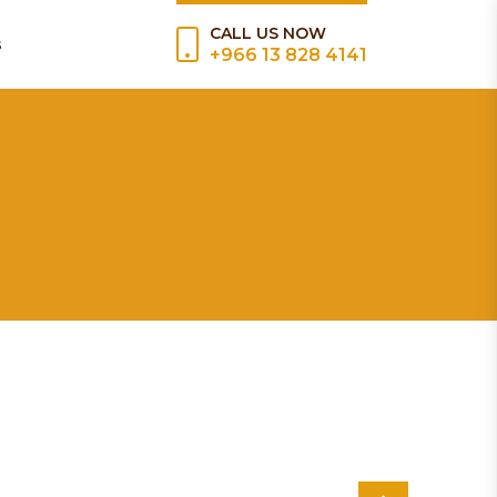
CALL US NOW
s
+966 13 828 4141