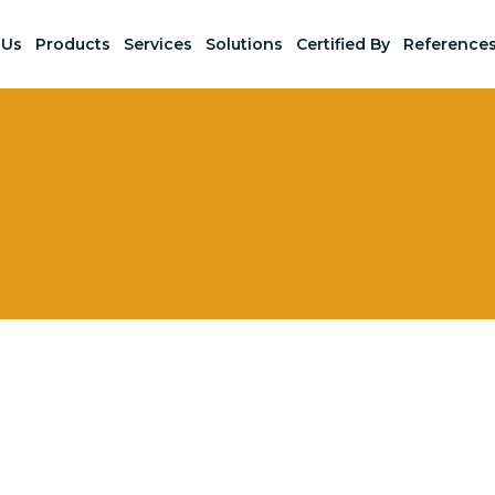
 Us
Products
Services
Solutions
Certified By
Reference