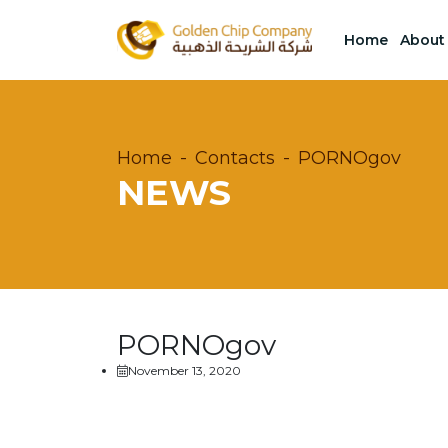
Home
About
Home
Contacts
PORNOgov
NEWS
PORNOgov
November 13, 2020