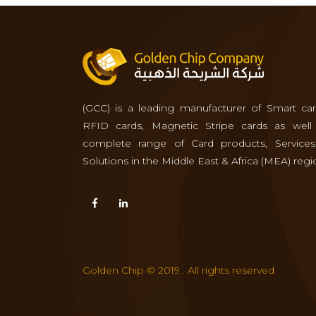
(GCC) is a leading manufacturer of Smart car
RFID cards, Magnetic Stripe cards as well
complete range of Card products, Service
Solutions in the Middle East & Africa (MEA) regi
Golden Chip © 2019 . All rights reserved