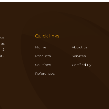
Quick links
ds,
 as
Home
About us
s &
on.
Products
Services
Solutions
Certified By
References