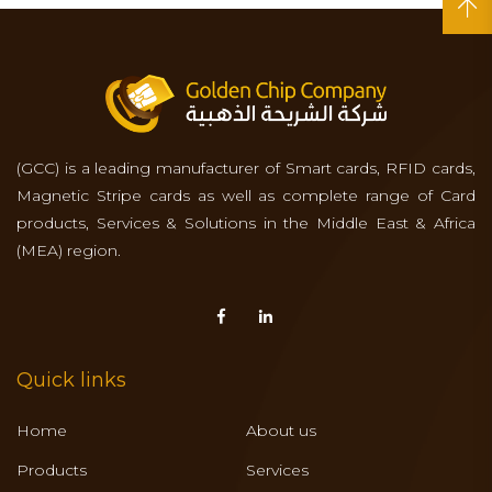
(GCC) is a leading manufacturer of Smart cards, RFID cards,
Magnetic Stripe cards as well as complete range of Card
products, Services & Solutions in the Middle East & Africa
(MEA) region.
Quick links
Home
About us
Products
Services