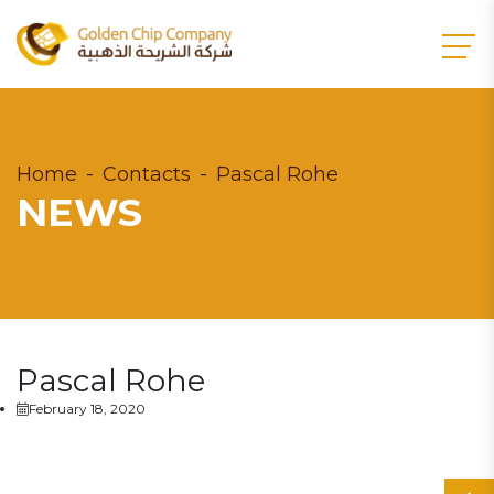
Home
Contacts
Pascal Rohe
NEWS
Pascal Rohe
February 18, 2020