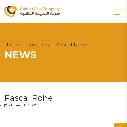
Home
Contacts
Pascal Rohe
NEWS
Pascal Rohe
February 18, 2020