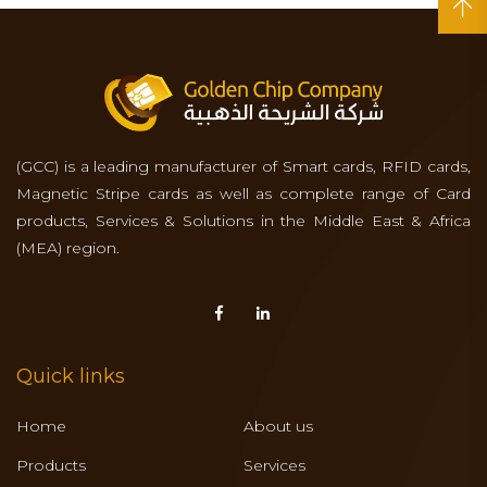
(GCC) is a leading manufacturer of Smart cards, RFID cards,
Magnetic Stripe cards as well as complete range of Card
products, Services & Solutions in the Middle East & Africa
(MEA) region.
Quick links
Home
About us
Products
Services