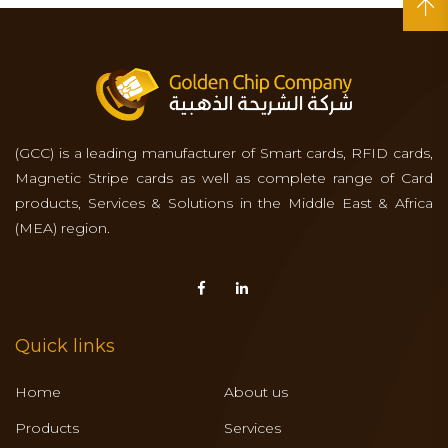
(GCC) is a leading manufacturer of Smart cards, RFID cards,
Magnetic Stripe cards as well as complete range of Card
products, Services & Solutions in the Middle East & Africa
(MEA) region.
Quick links
Home
About us
Products
Services