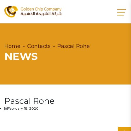
Home
Contacts
Pascal Rohe
NEWS
Pascal Rohe
February 18, 2020