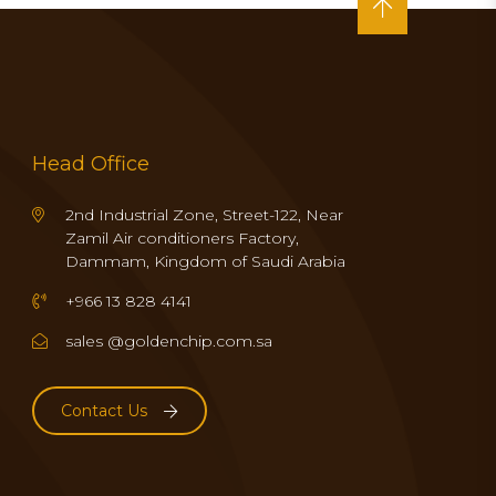
Head Office
2nd Industrial Zone, Street-122, Near
Zamil Air conditioners Factory,
Dammam, Kingdom of Saudi Arabia
+966 13 828 4141
sales @goldenchip.com.sa
Contact Us