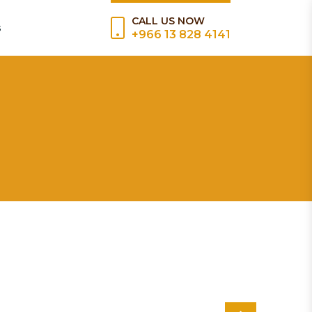
CALL US NOW
s
+966 13 828 4141