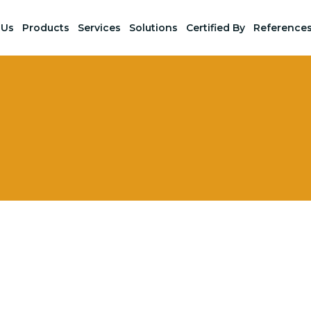
 Us
Products
Services
Solutions
Certified By
Reference