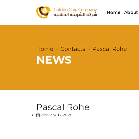
Home
About
Home
Contacts
Pascal Rohe
NEWS
Pascal Rohe
February 18, 2020