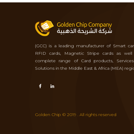
(GCC) is a leading manufacturer of Smart car
RFID cards, Magnetic Stripe cards as well
complete range of Card products, Service
Solutions in the Middle East & Africa (MEA) regi
Golden Chip © 2019 . All rights reserved