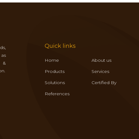
Quick links
ds,
 as
Home
About us
s &
on.
Products
Services
Solutions
Certified By
References