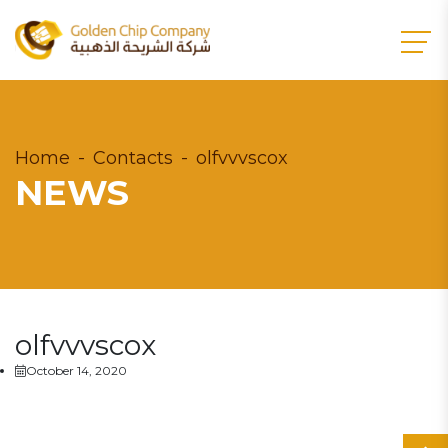
Home
Contacts
olfvvvscox
NEWS
olfvvvscox
October 14, 2020