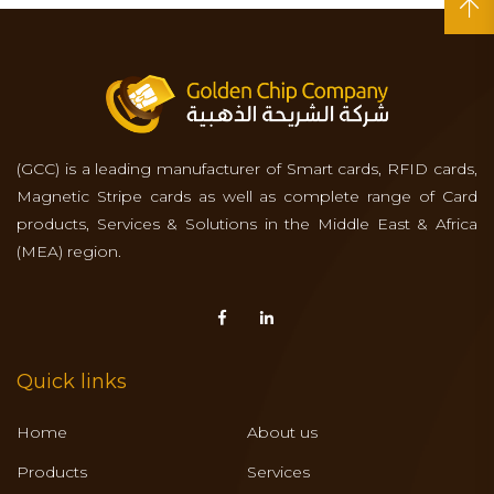
(GCC) is a leading manufacturer of Smart cards, RFID cards,
Magnetic Stripe cards as well as complete range of Card
products, Services & Solutions in the Middle East & Africa
(MEA) region.
Quick links
Home
About us
Products
Services