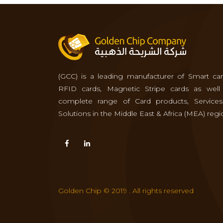
(GCC) is a leading manufacturer of Smart car
RFID cards, Magnetic Stripe cards as well
complete range of Card products, Service
Solutions in the Middle East & Africa (MEA) regi
Golden Chip © 2019 . All rights reserved