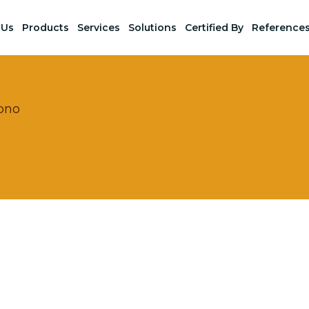
 Us
Products
Services
Solutions
Certified By
Reference
bno