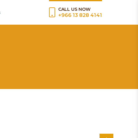
CALL US NOW
s
+966 13 828 4141