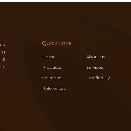
Quick links
ds,
 as
Home
About us
s &
on.
Products
Services
Solutions
Certified By
References