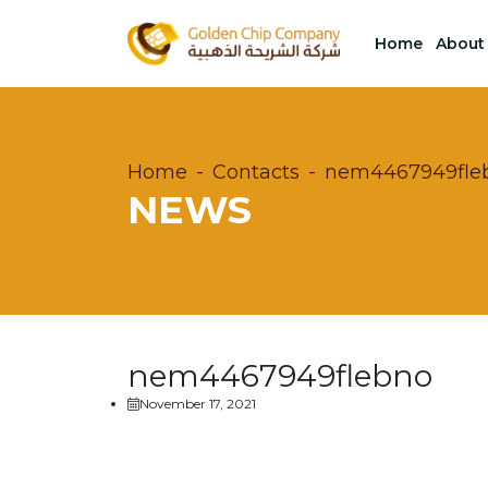
Home
About
Home
Contacts
nem4467949fle
NEWS
nem4467949flebno
November 17, 2021