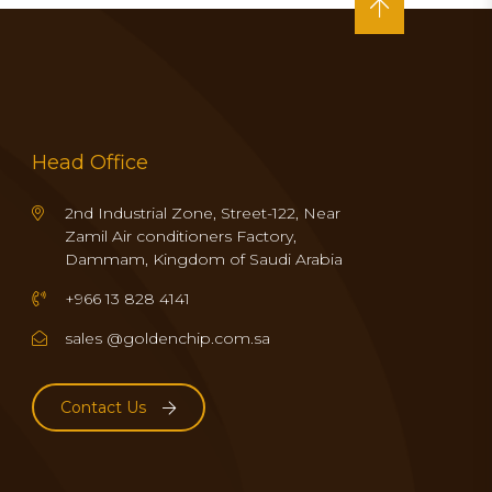
Head Office
2nd Industrial Zone, Street-122, Near
Zamil Air conditioners Factory,
Dammam, Kingdom of Saudi Arabia
+966 13 828 4141
sales @goldenchip.com.sa
Contact Us