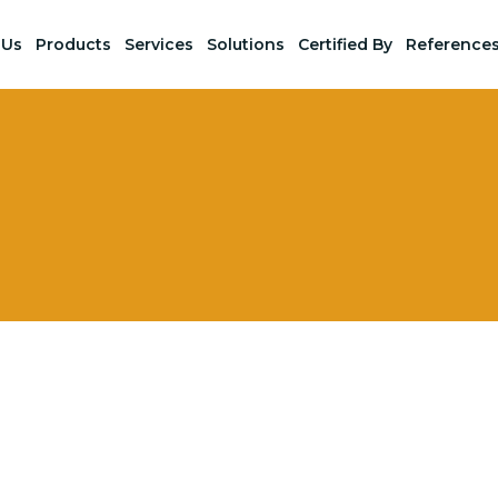
 Us
Products
Services
Solutions
Certified By
Reference