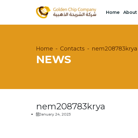
Home
About
Home
Contacts
nem208783krya
NEWS
nem208783krya
January 24, 2023