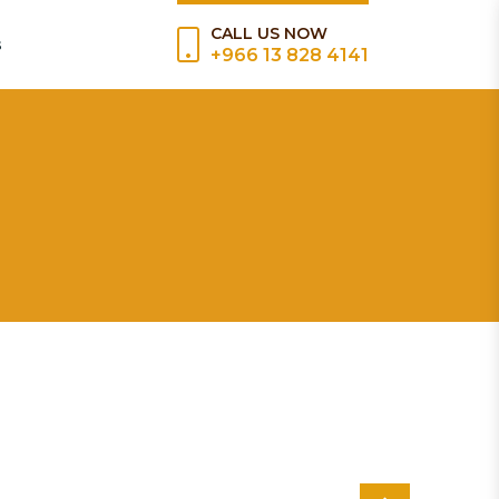
CALL US NOW
s
+966 13 828 4141