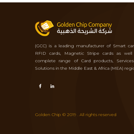
(GCC) is a leading manufacturer of Smart car
RFID cards, Magnetic Stripe cards as well
complete range of Card products, Service
Solutions in the Middle East & Africa (MEA) regi
Golden Chip © 2019 . All rights reserved