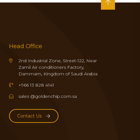
Head Office
2nd Industrial Zone, Street-122, Near
Zamil Air conditioners Factory,
Dammam, Kingdom of Saudi Arabia
+966 13 828 4141
sales @goldenchip.com.sa
Contact Us