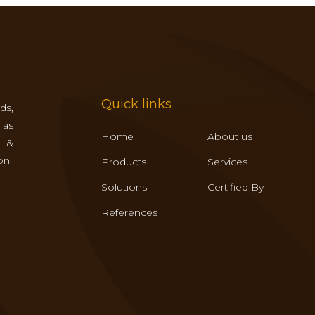
Quick links
ds,
 as
Home
About us
s &
on.
Products
Services
Solutions
Certified By
References