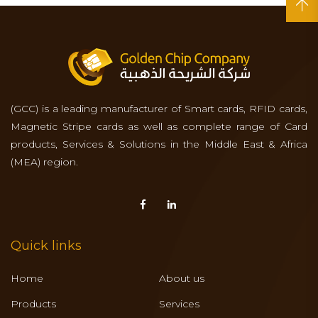
(GCC) is a leading manufacturer of Smart cards, RFID cards,
Magnetic Stripe cards as well as complete range of Card
products, Services & Solutions in the Middle East & Africa
(MEA) region.
Quick links
Home
About us
Products
Services