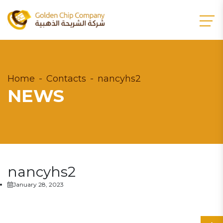
Home
Contacts
nancyhs2
NEWS
nancyhs2
January 28, 2023