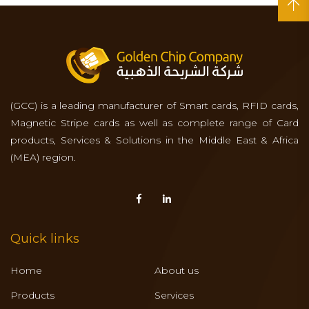
(GCC) is a leading manufacturer of Smart cards, RFID cards,
Magnetic Stripe cards as well as complete range of Card
products, Services & Solutions in the Middle East & Africa
(MEA) region.
Quick links
Home
About us
Products
Services