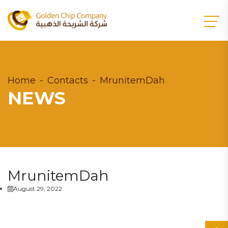
Home
Contacts
MrunitemDah
NEWS
MrunitemDah
August 29, 2022