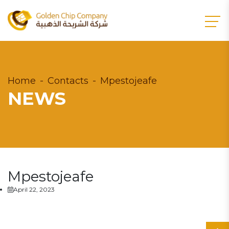
Home
Contacts
Mpestojeafe
NEWS
Mpestojeafe
April 22, 2023