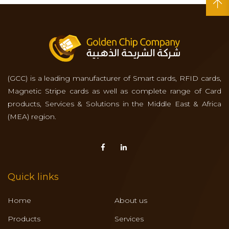
(GCC) is a leading manufacturer of Smart cards, RFID cards,
Magnetic Stripe cards as well as complete range of Card
products, Services & Solutions in the Middle East & Africa
(MEA) region.
Quick links
Home
About us
Products
Services