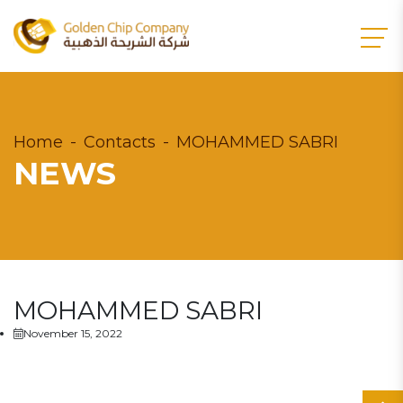
Home
Contacts
MOHAMMED SABRI
NEWS
MOHAMMED SABRI
November 15, 2022