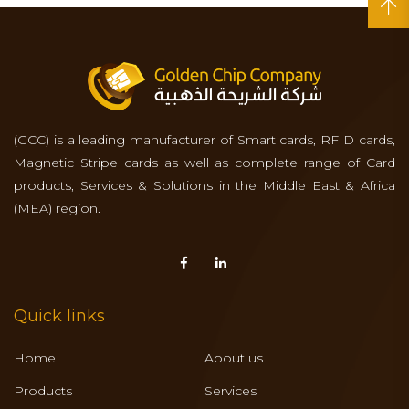
(GCC) is a leading manufacturer of Smart cards, RFID cards,
Magnetic Stripe cards as well as complete range of Card
products, Services & Solutions in the Middle East & Africa
(MEA) region.
Quick links
Home
About us
Products
Services