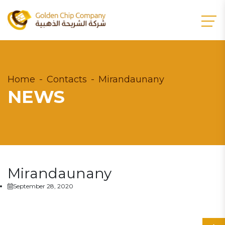
Home
Contacts
Mirandaunany
NEWS
Mirandaunany
September 28, 2020