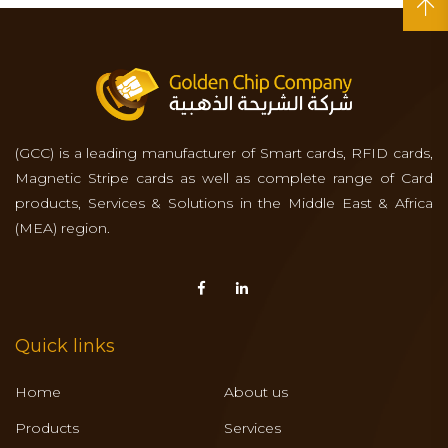
(GCC) is a leading manufacturer of Smart cards, RFID cards,
Magnetic Stripe cards as well as complete range of Card
products, Services & Solutions in the Middle East & Africa
(MEA) region.
Quick links
Home
About us
Products
Services