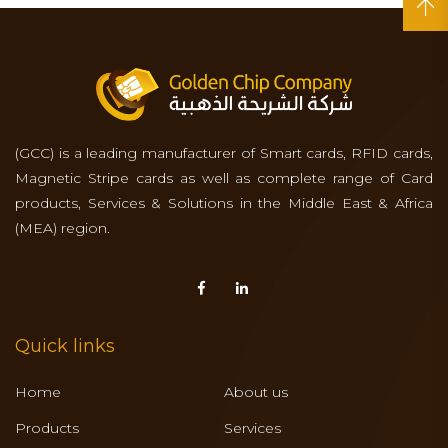
(GCC) is a leading manufacturer of Smart cards, RFID cards,
Magnetic Stripe cards as well as complete range of Card
products, Services & Solutions in the Middle East & Africa
(MEA) region.
Quick links
Home
About us
Products
Services