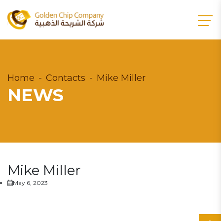
Home
Contacts
Mike Miller
NEWS
Mike Miller
May 6, 2023