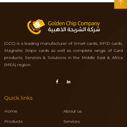
(GCC) is a leading manufacturer of Smart cards, RFID cards,
Magnetic Stripe cards as well as complete range of Card
products, Services & Solutions in the Middle East & Africa
(MEA) region.
Quick links
Home
About us
Products
Services