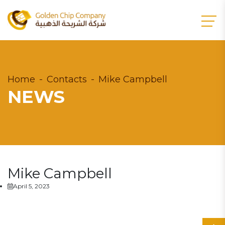
Home
Contacts
Mike Campbell
NEWS
Mike Campbell
April 5, 2023