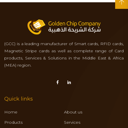
(GCC) is a leading manufacturer of Smart cards, RFID cards,
Magnetic Stripe cards as well as complete range of Card
products, Services & Solutions in the Middle East & Africa
(MEA) region.
Quick links
Home
About us
Products
Services