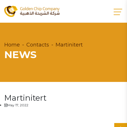
Home
Contacts
Martinitert
NEWS
Martinitert
May 17, 2022