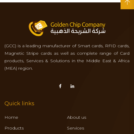
(GCC) is a leading manufacturer of Smart cards, RFID cards,
Magnetic Stripe cards as well as complete range of Card
products, Services & Solutions in the Middle East & Africa
(MEA) region.
Quick links
Home
About us
Products
Services