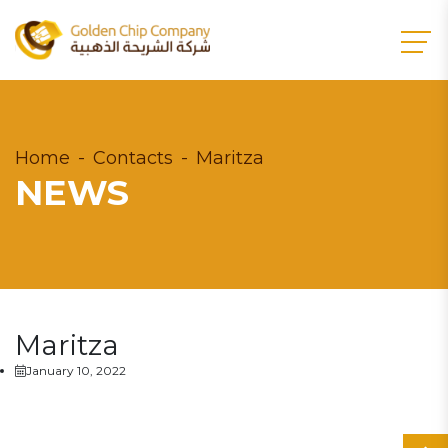
Home
Contacts
Maritza
NEWS
Maritza
January 10, 2022